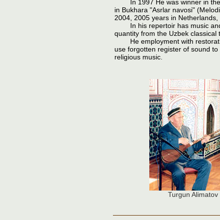
In 1997 He was winner in the co
in Bukhara "Asrlar navosi" (Melod
2004, 2005 years in Netherlands,
In his repertoir has music and
quantity from the Uzbek classical 
He employment with restoration 
use forgotten register of sound t
religious music.
Turgun Alimatov