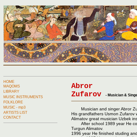
HOME
Abror
MAQOMS
LIBRARY
Zufarov
- Musician
&
Singe
MUSIC INSTRUMENTS
FOLKLORE
MUSIC - mp3
Musician and singer Abror Zufar
ARTISTS LIST
His grandfathers Usmon Zufarov 
CONTACT
Alimatov great musician Uzbek in
After school 1989 year He conti
Turgun Alimatov.
1996 year He finished studing and